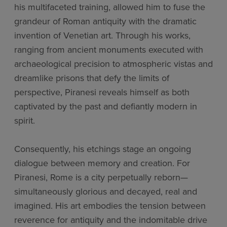
his multifaceted training, allowed him to fuse the
grandeur of Roman antiquity with the dramatic
invention of Venetian art. Through his works,
ranging from ancient monuments executed with
archaeological precision to atmospheric vistas and
dreamlike prisons that defy the limits of
perspective, Piranesi reveals himself as both
captivated by the past and defiantly modern in
spirit.
Consequently, his etchings stage an ongoing
dialogue between memory and creation. For
Piranesi, Rome is a city perpetually reborn—
simultaneously glorious and decayed, real and
imagined. His art embodies the tension between
reverence for antiquity and the indomitable drive