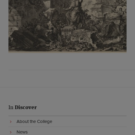
In
Discover
About the College
News