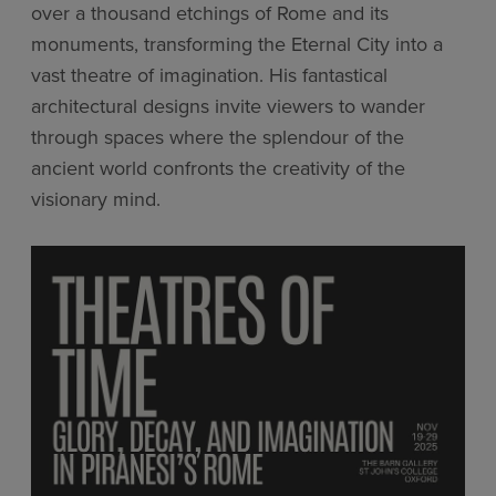
over a thousand etchings of Rome and its
monuments, transforming the Eternal City into a
vast theatre of imagination. His fantastical
architectural designs invite viewers to wander
through spaces where the splendour of the
ancient world confronts the creativity of the
visionary mind.