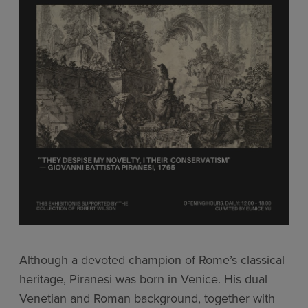
Although a devoted champion of Rome’s classical
heritage, Piranesi was born in Venice. His dual
Venetian and Roman background, together with