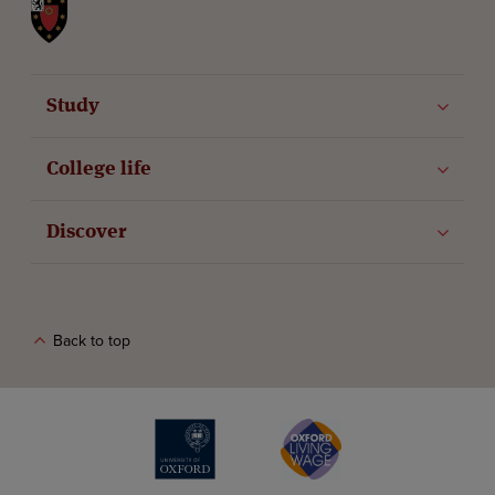
St John's College
Study
College life
Discover
Back to top
The University of Oxford
Oxford Living Wage