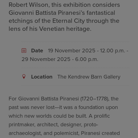
Robert Wilson, this exhibition considers
Giovanni Battista Piranesi’s fantastical
etchings of the Eternal City through the
lens of his Venetian heritage.
Date
19 November 2025 - 12.00 p.m. -
29 November 2025 - 6.00 p.m.
Location
The Kendrew Barn Gallery
For Giovanni Battista Piranesi (1720–1778), the
past was never lost—it was a foundation upon
which new worlds could be built. A prolific
printmaker, architect, designer, proto-
archaeologist, and polemicist, Piranesi created