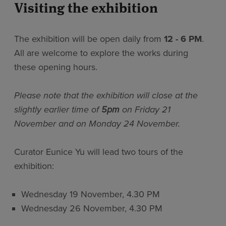
Visiting the exhibition
The exhibition will be open daily from
12 - 6 PM
.
All are welcome to explore the works during
these opening hours.
Please note that the exhibition will close at the
slightly earlier time of
5pm
on Friday 21
November and on Monday 24 November.
Curator Eunice Yu will lead two tours of the
exhibition:
Wednesday 19 November, 4.30 PM
Wednesday 26 November, 4.30 PM