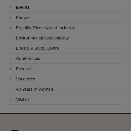
Events
People
Equality, Diversity and Inclusion
Environmental Sustainability
Library & Study Centre
Conferences
Research
Vacancies
40 Years of Women
Visit us