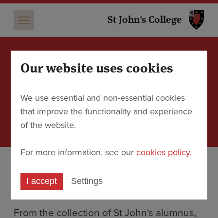
St 
St John's College
Our website uses cookies
Exhibition: Theatres of
Time: Glory, Decay, and
We use essential and non-essential cookies
Imagination in Piranesi's
that improve the functionality and experience
Rome
of the website.
For more information, see our
cookies policy.
Discover
Events
Exhibition: Theatres of Time: Glory, Decay, and Imagination
in Piranesi's Rome
I accept
Settings
From the collection of St John's alumnus,