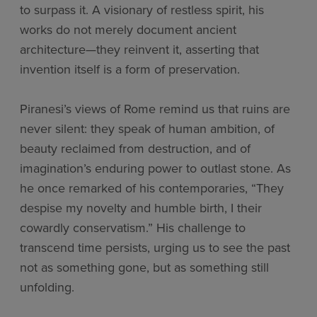
to surpass it. A visionary of restless spirit, his
works do not merely document ancient
architecture—they reinvent it, asserting that
invention itself is a form of preservation.
Piranesi’s views of Rome remind us that ruins are
never silent: they speak of human ambition, of
beauty reclaimed from destruction, and of
imagination’s enduring power to outlast stone. As
he once remarked of his contemporaries, “They
despise my novelty and humble birth, I their
cowardly conservatism.” His challenge to
transcend time persists, urging us to see the past
not as something gone, but as something still
unfolding.