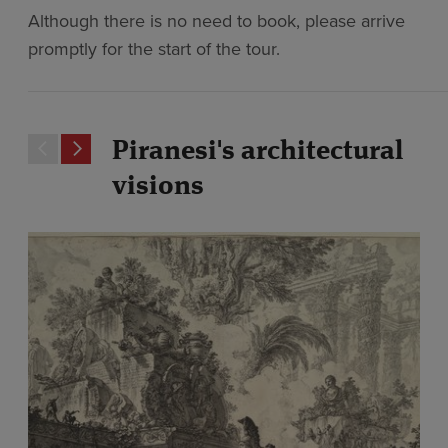
Although there is no need to book, please arrive
promptly for the start of the tour.
Piranesi's architectural
visions