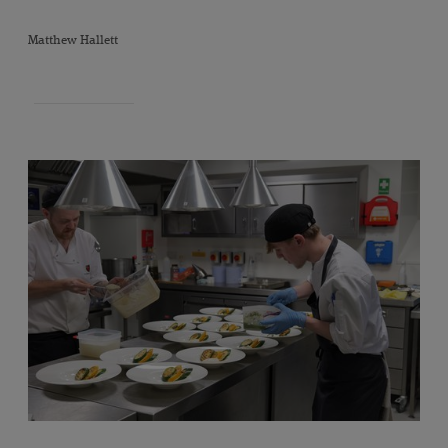
"
Matthew Hallett