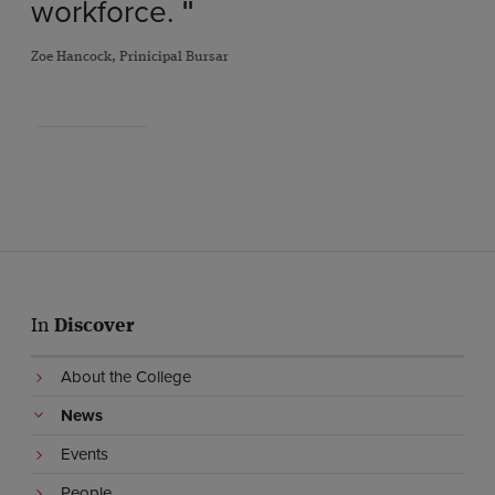
workforce.
"
Zoe Hancock, Prinicipal Bursar
In
Discover
About the College
News
Events
People