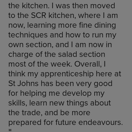
the kitchen. I was then moved
to the SCR kitchen, where I am
now, learning more fine dining
techniques and how to run my
own section, and I am now in
charge of the salad section
most of the week. Overall, I
think my apprenticeship here at
St Johns has been very good
for helping me develop my
skills, learn new things about
the trade, and be more
prepared for future endeavours.