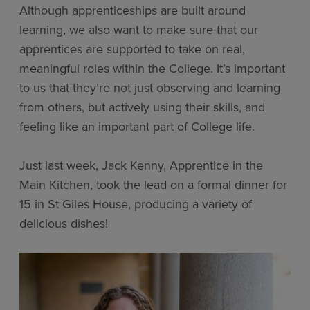
Although apprenticeships are built around
learning, we also want to make sure that our
apprentices are supported to take on real,
meaningful roles within the College. It’s important
to us that they’re not just observing and learning
from others, but actively using their skills, and
feeling like an important part of College life.
Just last week, Jack Kenny, Apprentice in the
Main Kitchen, took the lead on a formal dinner for
15 in St Giles House, producing a variety of
delicious dishes!