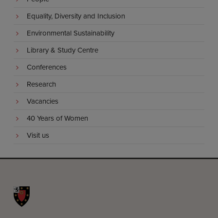
Equality, Diversity and Inclusion
Environmental Sustainability
Library & Study Centre
Conferences
Research
Vacancies
40 Years of Women
Visit us
St John's College