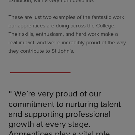
exhibition, with a very tight deadline.
These are just two examples of the fantastic work
our apprentices are doing across the College.
Their skills, enthusiasm, and hard work make a
real impact, and we’re incredibly proud of the way
they contribute to St John's.
We’re very proud of our
"
commitment to nurturing talent
and supporting professional
growth at every stage.
Apprentices play a vital role