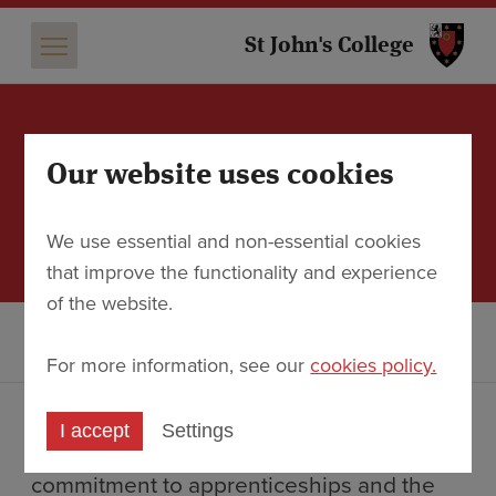
St 
St John's College
Our website uses cookies
Celebrating National
Apprenticeship Week
We use essential and non-essential cookies
13 February 2026
that improve the functionality and experience
of the website.
Discover
News
Celebrating National Apprenticeship Week
For more information, see our
cookies policy.
In National Apprenticeship Week, the
I accept
Settings
College is proud to celebrate its ongoing
commitment to apprenticeships and the