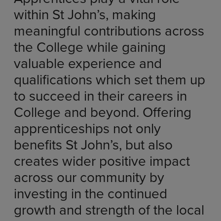
within St John’s, making
meaningful contributions across
the College while gaining
valuable experience and
qualifications which set them up
to succeed in their careers in
College and beyond. Offering
apprenticeships not only
benefits St John’s, but also
creates wider positive impact
across our community by
investing in the continued
growth and strength of the local