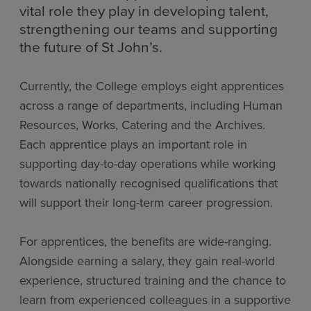
vital role they play in developing talent,
strengthening our teams and supporting
the future of St John’s.
Currently, the College employs eight apprentices
across a range of departments, including Human
Resources, Works, Catering and the Archives.
Each apprentice plays an important role in
supporting day-to-day operations while working
towards nationally recognised qualifications that
will support their long-term career progression.
For apprentices, the benefits are wide-ranging.
Alongside earning a salary, they gain real-world
experience, structured training and the chance to
learn from experienced colleagues in a supportive