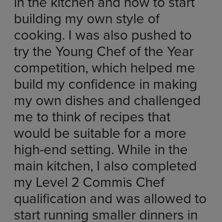
in the kitchen and how to start
building my own style of
cooking. I was also pushed to
try the Young Chef of the Year
competition, which helped me
build my confidence in making
my own dishes and challenged
me to think of recipes that
would be suitable for a more
high-end setting. While in the
main kitchen, I also completed
my Level 2 Commis Chef
qualification and was allowed to
start running smaller dinners in