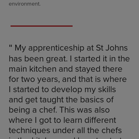
environment.
My apprenticeship at St Johns
"
has been great. I started it in the
main kitchen and stayed there
for two years, and that is where
I started to develop my skills
and get taught the basics of
being a chef. This was also
where I got to learn different
techniques under all the chefs