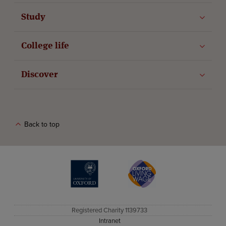
Study
College life
Discover
Back to top
The University of Oxford
Oxford Living Wage
Registered Charity 1139733
Intranet