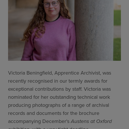
Victoria Beningfield, Apprentice Archivist, was
recently recognised in our termly awards for
exceptional contributions by staff. Victoria was
nominated for her outstanding technical work
producing photographs of a range of archival
records and documents for the brochure
accompanying December's
Austens at Oxford