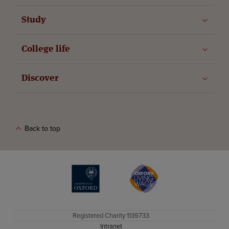
Study
College life
Discover
Back to top
The University of Oxford
Oxford Living Wage
Registered Charity 1139733
Intranet