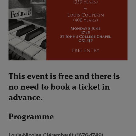
This event is free and there is
no need to book a ticket in
advance.
Programme
Louis-Nicolas Clérambault (1676-1749)