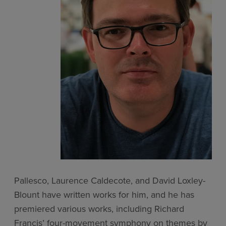
Pallesco, Laurence Caldecote, and David Loxley-
Blount have written works for him, and he has
premiered various works, including Richard
Francis’ four-movement symphony on themes by