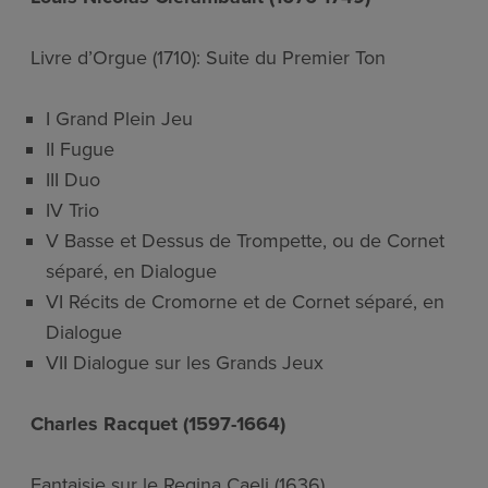
Livre d’Orgue (1710): Suite du Premier Ton
I Grand Plein Jeu
II Fugue
III Duo
IV Trio
V Basse et Dessus de Trompette, ou de Cornet
séparé, en Dialogue
VI Récits de Cromorne et de Cornet séparé, en
Dialogue
VII Dialogue sur les Grands Jeux
Charles Racquet (1597-1664)
Fantaisie sur le Regina Caeli (1636)