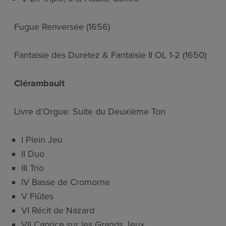
Fugue Renversée (1656)
Fantaisie des Duretez & Fantaisie II OL 1-2 (1650)
Clérambault
Livre d’Orgue: Suite du Deuxième Ton
I Plein Jeu
II Duo
III Trio
IV Basse de Cromorne
V Flûtes
VI Récit de Nazard
VII Caprice sur les Grands Jeux