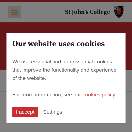
St 
St John's College
Our website uses cookies
Dr Anthony Gritten: Organ
Recital
We use essential and non-essential cookies
that improve the functionality and experience
Discover
Events
of the website.
Dr Anthony Gritten: Organ Recital
For more information, see our
cookies policy.
An anniversary celebration of Louis-
Nicolas Clérambault (350 years) and Louis
I accept
Settings
Couperin (400 years)