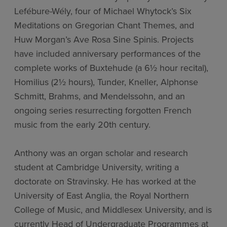
Lefébure-Wély, four of Michael Whytock’s Six
Meditations on Gregorian Chant Themes, and
Huw Morgan’s Ave Rosa Sine Spinis. Projects
have included anniversary performances of the
complete works of Buxtehude (a 6½ hour recital),
Homilius (2½ hours), Tunder, Kneller, Alphonse
Schmitt, Brahms, and Mendelssohn, and an
ongoing series resurrecting forgotten French
music from the early 20th century.
Anthony was an organ scholar and research
student at Cambridge University, writing a
doctorate on Stravinsky. He has worked at the
University of East Anglia, the Royal Northern
College of Music, and Middlesex University, and is
currently Head of Undergraduate Programmes at