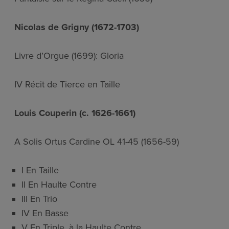
Nicolas de Grigny (1672-1703)
Livre d’Orgue (1699): Gloria
IV Récit de Tierce en Taille
Louis Couperin (c. 1626-1661)
A Solis Ortus Cardine OL 41-45 (1656-59)
I En Taille
II En Haulte Contre
III En Trio
IV En Basse
V En Triple, à la Haulte Contre