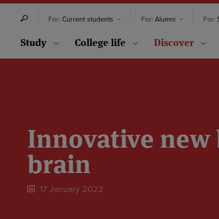
For:
Current students
For:
Alumni
For:
S
Study
College life
Discover
Innovative new 
brain
17 January 2022