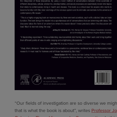
“Our fields of investigation are so diverse we migh
that is what the book is about”, writes
Professor Jo