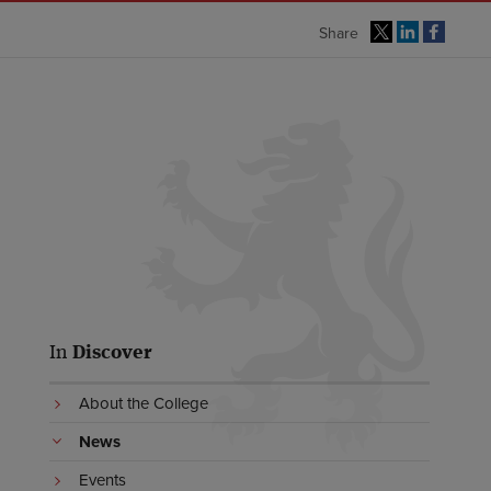
Share
In
Discover
About the College
News
Events