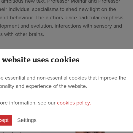
is ambitious new text, Professor Molnár and Professor
heir individual specialisms to shed new light on the
and behaviour. The authors place particular emphasis
elopment and evolution, interactions with sensory and
s with other brains.
iplinary nature; the text opens with three chapters
individual approaches to the brain, body and behaviour.
 website uses cookies
cripts of 19 conversations between the co-authors, the
e over the course of the COVID-19 pandemic.
e essential and non-essential cookies that improve the
ionality and experience of the website.
 Molnár is a
s a
ore information, see our
cookies policy.
ial
rain as “the
cept
Settings
over