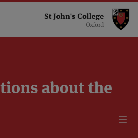
St 
St John's College
Oxford
tions about the