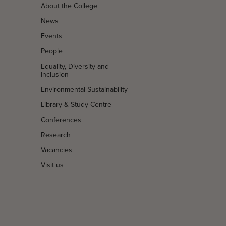
About the College
News
Events
People
Equality, Diversity and
Inclusion
Environmental Sustainability
Library & Study Centre
Conferences
Research
Vacancies
Visit us