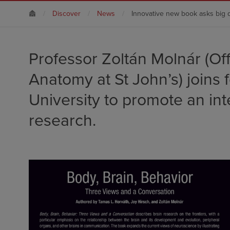
Discover
News
Innovative new book asks big 
Professor Zoltán Molnár (Of
Anatomy at St John’s) joins 
University to promote an int
research.