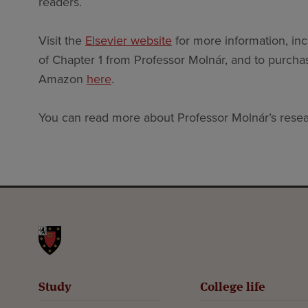
readers.
Visit the
Elsevier website
for more information, inc
of Chapter 1 from Professor Molnár, and to purchas
Amazon
here
.
You can read more about Professor Molnár’s rese
St John's College
Study
College life