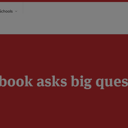
chools
book asks big ques