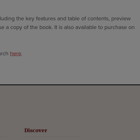
luding the key features and table of contents, preview
e a copy of the book. It is also available to purchase on
arch
here
.
Discover