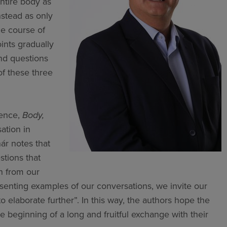
ntire body as
nstead as only
he course of
oints gradually
nd questions
of these three
ience,
Body,
ation in
nár notes that
stions that
en from our
esenting examples of our conversations, we invite our
 elaborate further”. In this way, the authors hope the
e beginning of a long and fruitful exchange with their