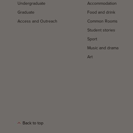
Undergraduate
Accommodation
Graduate
Food and drink
Access and Outreach
Common Rooms
Student stories
Sport
Music and drama
Art
Back to top