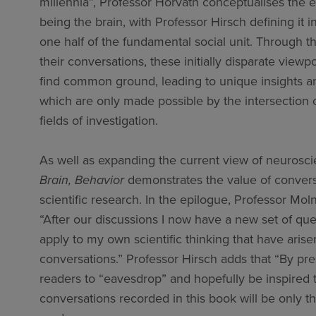
millennia”, Professor Horvath conceptualises the e
being the brain, with Professor Hirsch defining it i
one half of the fundamental social unit. Through t
their conversations, these initially disparate viewp
find common ground, leading to unique insights a
which are only made possible by the intersection 
fields of investigation.
As well as expanding the current view of neurosc
Brain, Behavior
demonstrates the value of convers
scientific research. In the epilogue, Professor Mol
“After our discussions I now have a new set of que
apply to my own scientific thinking that have aris
conversations.” Professor Hirsch adds that “By pr
readers to “eavesdrop” and hopefully be inspired to
conversations recorded in this book will be only th