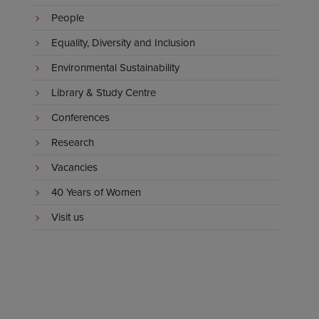
People
Equality, Diversity and Inclusion
Environmental Sustainability
Library & Study Centre
Conferences
Research
Vacancies
40 Years of Women
Visit us