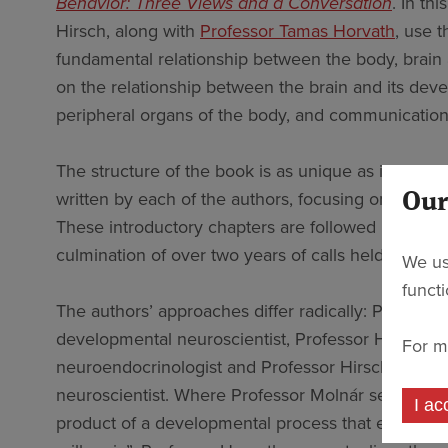
Behavior: Three Views and a Conversation
. In th
Hirsch, along with
Professor Tamas Horvath
, use t
fundamental relationship between the body, brain 
on the relationship between the brain and its dev
peripheral organs of the body, and communication
The structure of the book is as unique as interdisc
written by each of the authors, focusing on their 
Our
These introductory chapters are followed by trans
culmination of over two years of calls held onlin
We us
funct
The authors’ approaches differ radically: Professor
developmental neuroscientist, Professor Horvath i
For m
neuroendocrinologist and Professor Hirsch is a soc
neuroscientist. Where Professor Molnár sees the b
I ac
product of a developmental process that evolved 