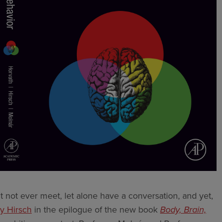
t not ever meet, let alone have a conversation, and yet,
y Hirsch
in the epilogue of the new book
Body, Brain,