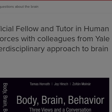
questions about the brain
ficial Fellow and Tutor in Human
forces with colleagues from Yale
erdisciplinary approach to brain