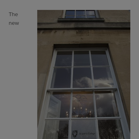
The
new