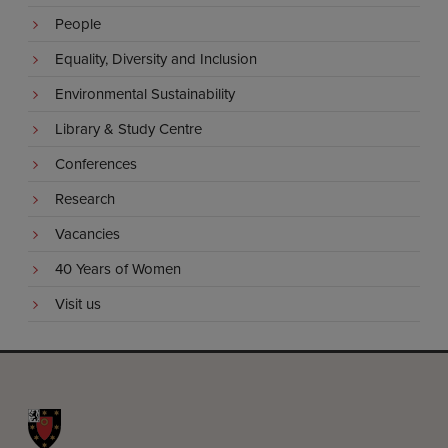
People
Equality, Diversity and Inclusion
Environmental Sustainability
Library & Study Centre
Conferences
Research
Vacancies
40 Years of Women
Visit us
St John's College