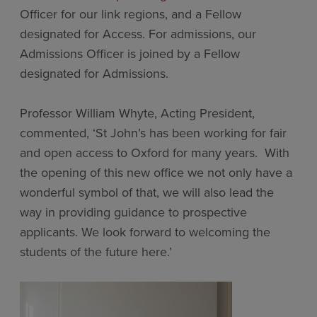
Officer for our link regions, and a Fellow
designated for Access. For admissions, our
Admissions Officer is joined by a Fellow
designated for Admissions.
Professor William Whyte, Acting President,
commented, ‘St John’s has been working for fair
and open access to Oxford for many years. With
the opening of this new office we not only have a
wonderful symbol of that, we will also lead the
way in providing guidance to prospective
applicants. We look forward
to welcoming the
students of the future here.’