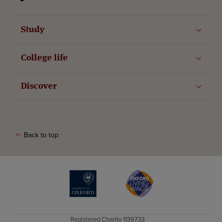
Study
College life
Discover
Back to top
The University of Oxford
Oxford Living Wage
Registered Charity 1139733