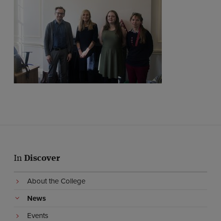
In
Discover
About the College
News
Events