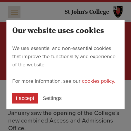
St 
St John's College
Our website uses cookies
A new home for Access
We use essential and non-essential cookies
and Admissions
that improve the functionality and experience
of the website.
7 February 2018
For more information, see our
cookies policy.
Discover
News
A new home for Access and Admissions
I accept
Settings
January saw the opening of the College’s
new combined Access and Admissions
Office.