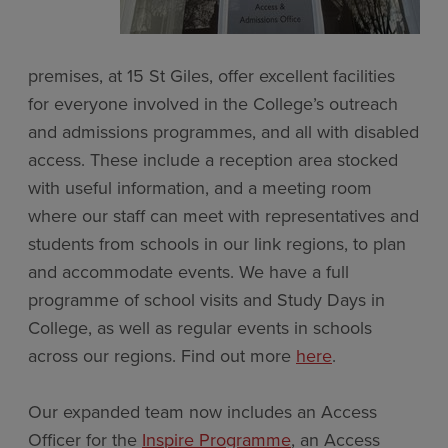
premises, at 15 St Giles, offer excellent facilities
for everyone involved in the College’s outreach
and admissions programmes, and all with disabled
access. These include a reception area stocked
with useful information, and a meeting room
where our staff can meet with representatives and
students from schools in our link regions, to plan
and accommodate events. We have a full
programme of school visits and Study Days in
College, as well as regular events in schools
across our regions. Find out more
here
.
Our expanded team now includes an Access
Officer for the
Inspire Programme
, an Access