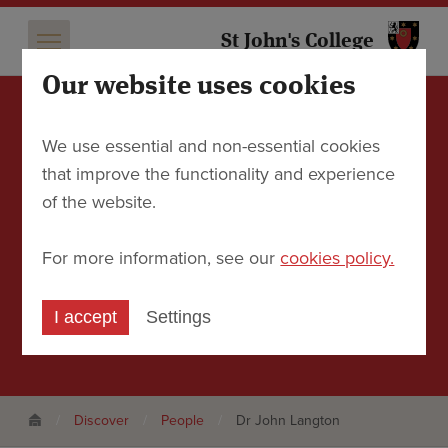
St 
St John's College
Our website uses cookies
Dr John Langton
We use essential and non-essential cookies
that improve the functionality and experience
Formerly Tutor in Geography and Emeritus
of the website.
Fellow
For more information, see our
cookies policy.
Contact
I accept
Settings
Email
john.langton@sjc.ox.ac.uk
Discover
People
Dr John Langton