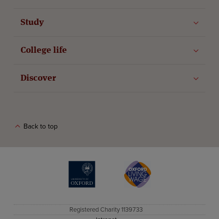
Study
College life
Discover
Back to top
The University of Oxford
Oxford Living Wage
Registered Charity 1139733