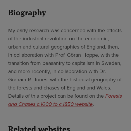
Biography
My early research was concerned with the effects
of the industrial revolution on the economic,
urban and cultural geographies of England, then,
in collaboration with Prof. Göran Hoppe, with the
transition from peasantry to capitalism in Sweden,
and more recently, in collaboration with Dr.
Graham R. Jones, with the historical geography of
the forests and chases of England and Wales.
Details of this project can be found on the
Forests
and Chases c.1000 to c.1850 website
.
Related websites