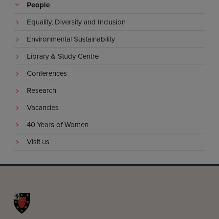
People
Equality, Diversity and Inclusion
Environmental Sustainability
Library & Study Centre
Conferences
Research
Vacancies
40 Years of Women
Visit us
St John's College