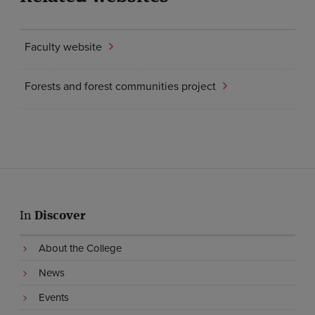
Faculty website
Forests and forest communities project
In
Discover
About the College
News
Events