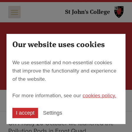
St 
St John's College
Our website uses cookies
Pollution Pods: Travel
around the world with St
We use essential and non-essential cookies
John’s
that improve the functionality and experience
21 October 2023
of the website.
For more information, see our
cookies policy.
Discover
News
Pollution Pods: Travel around the world with St John’s
I accept
Settings
On Friday 20 October we launched the
Pollution Pods in Front Quad.