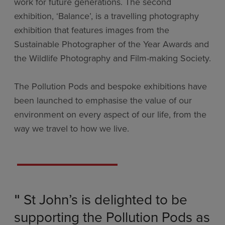
work for future generations. The second
exhibition, ‘Balance’, is a travelling photography
exhibition that features images from the
Sustainable Photographer of the Year Awards and
the Wildlife Photography and Film-making Society.
The Pollution Pods and bespoke exhibitions have
been launched to emphasise the value of our
environment on every aspect of our life, from the
way we travel to how we live.
St John’s is delighted to be
"
supporting the Pollution Pods as