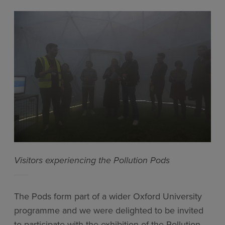
Visitors experiencing the Pollution Pods
The Pods form part of a wider Oxford University
programme and we were delighted to be invited
to participate with the exhibition of the Pollution