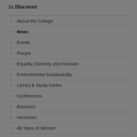
In
Discover
About the College
News
Events
People
Equality, Diversity and Inclusion
Environmental Sustainability
Library & Study Centre
Conferences
Research
Vacancies
40 Years of Women