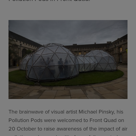
The brainwave of visual artist Michael Pinsky, his
Pollution Pods were welcomed to Front Quad on
20 October to raise awareness of the impact of air