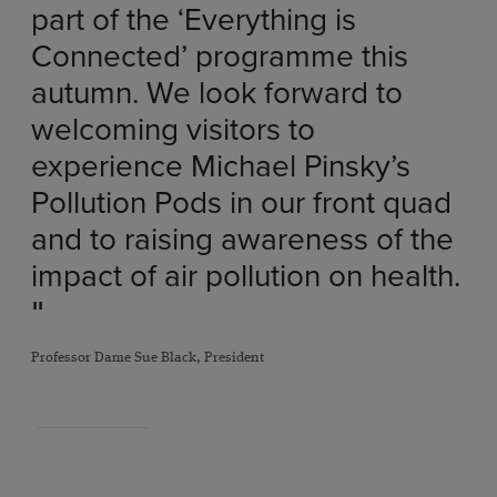
part of the ‘Everything is
Connected’ programme this
autumn. We look forward to
welcoming visitors to
experience Michael Pinsky’s
Pollution Pods in our front quad
and to raising awareness of the
impact of air pollution on health.
"
Professor Dame Sue Black, President