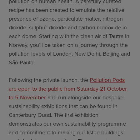
pollution on human health. A carefully curated
recipe has been created to emulate the relative
presence of ozone, particulate matter, nitrogen
dioxide, sulphur dioxide and carbon monoxide in
each dome. Starting with the clean air of Tautra in
Norway, you’ll be taken on a journey through the
pollution levels of London, New Delhi, Beijing and
São Paulo.
Following the private launch, the
Pollution Pods
are open to the public from Saturday 21 October
to 5 November
and run alongside our bespoke
sustainability exhibitions that can be found in
Canterbury Quad. The first exhibition
demonstrates our own sustainability programme
and commitment to making our listed buildings