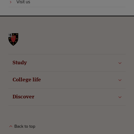
Visit us
St John's College
Study
College life
Discover
Back to top