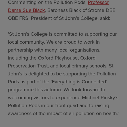
Commenting on the Pollution Pods,
Professor
Dame Sue Black
, Baroness Black of Strome DBE
OBE FRS, President of St John’s College, said:
'St John’s College is committed to supporting our
local community. We are proud to work in
partnership with many local organisations,
including the Oxford Playhouse, Oxford
Preservation Trust, and local primary schools. St
John’s is delighted to be supporting the Pollution
Pods as part of the ‘Everything is Connected’
programme this autumn. We look forward to
welcoming visitors to experience Michael Pinsky’s
Pollution Pods in our front quad and to raising
awareness of the impact of air pollution on health.'