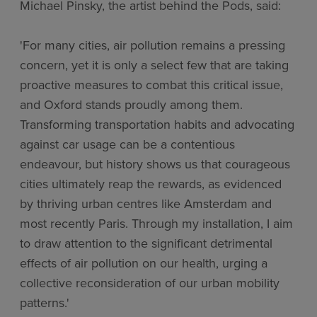
Michael Pinsky, the artist behind the Pods, said:
'For many cities, air pollution remains a pressing
concern, yet it is only a select few that are taking
proactive measures to combat this critical issue,
and Oxford stands proudly among them.
Transforming transportation habits and advocating
against car usage can be a contentious
endeavour, but history shows us that courageous
cities ultimately reap the rewards, as evidenced
by thriving urban centres like Amsterdam and
most recently Paris. Through my installation, I aim
to draw attention to the significant detrimental
effects of air pollution on our health, urging a
collective reconsideration of our urban mobility
patterns.'