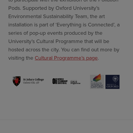
Pods. Supported by Oxford University’s
Environmental Sustainability Team, the art
installation is part of ‘Everything is Connected’, a
series of pop-up events produced by the
University’s Cultural Programme that will be
hosted across the city. You can find out more by
visiting the
Cultural Programme’s page
.