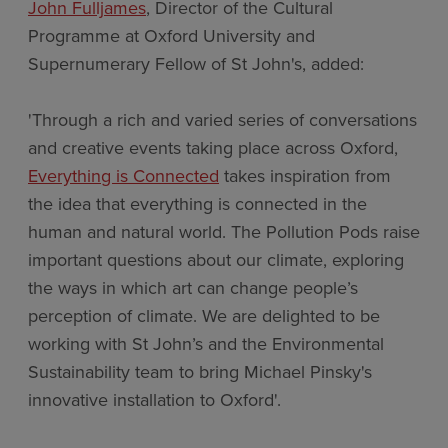
John Fulljames
, Director of the Cultural
Programme at Oxford University and
Supernumerary Fellow of St John's, added:
'Through a rich and varied series of conversations
and creative events taking place across Oxford,
Everything is Connected
takes inspiration from
the idea that everything is connected in the
human and natural world. The Pollution Pods raise
important questions about our climate, exploring
the ways in which art can change people’s
perception of climate. We are delighted to be
working with St John’s and the Environmental
Sustainability team to bring Michael Pinsky's
innovative installation to Oxford'.