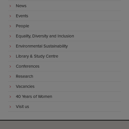
News
Events
People
Equality, Diversity and Inclusion
Environmental Sustainability
Library & Study Centre
Conferences
Research
Vacancies
40 Years of Women
Visit us