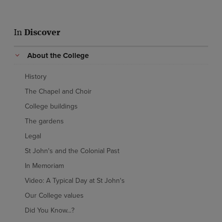
In
Discover
About the College
History
The Chapel and Choir
College buildings
The gardens
Legal
St John's and the Colonial Past
In Memoriam
Video: A Typical Day at St John's
Our College values
Did You Know...?