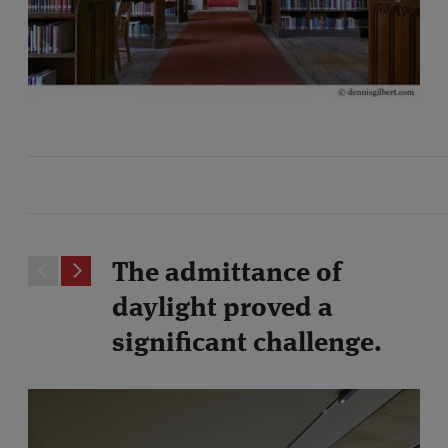
The admittance of
daylight proved a
significant challenge.