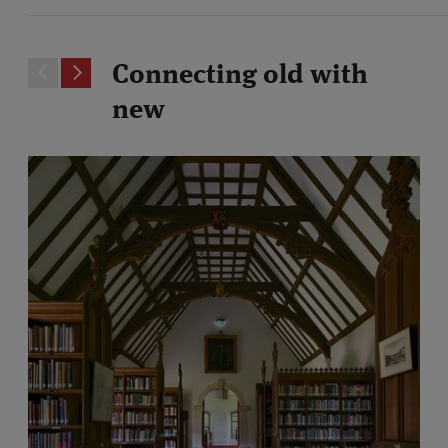
Connecting old with
new