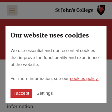
St 
St John's College
Our website uses cookies
A preview of the new
Study Centre
We use essential and non-essential cookies
that improve the functionality and experience
of the website.
Discover
About the College
The new Library & Study Centre
A preview of the new Study Centre
For more information, see our
cookies policy.
Ahead of the official opening on 12
I accept
Settings
October, we share here some images and
information.