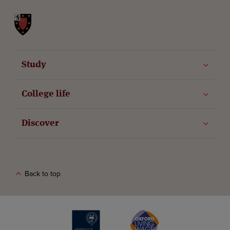
St John's College
Study
College life
Discover
Back to top
The University of Oxford
Oxford Living Wage