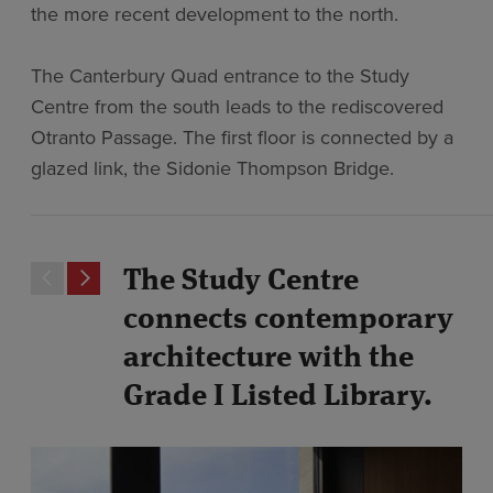
the more recent development to the north.
The Canterbury Quad entrance to the Study
Centre from the south leads to the rediscovered
Otranto Passage. The first floor is connected by a
glazed link, the Sidonie Thompson Bridge.
The Study Centre
connects contemporary
architecture with the
Grade I Listed Library.