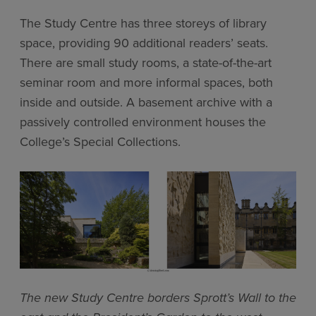
The Study Centre has three storeys of library
space, providing 90 additional readers’ seats.
There are small study rooms, a state-of-the-art
seminar room and more informal spaces, both
inside and outside. A basement archive with a
passively controlled environment houses the
College’s Special Collections.
The new Study Centre borders Sprott’s Wall to the