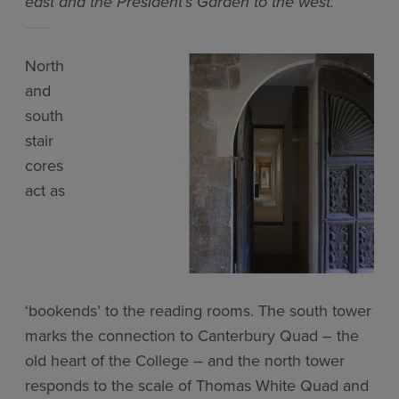
east and the President’s Garden to the west.
North
and
south
stair
cores
act as
‘bookends’ to the reading rooms. The south tower
marks the connection to Canterbury Quad – the
old heart of the College – and the north tower
responds to the scale of Thomas White Quad and