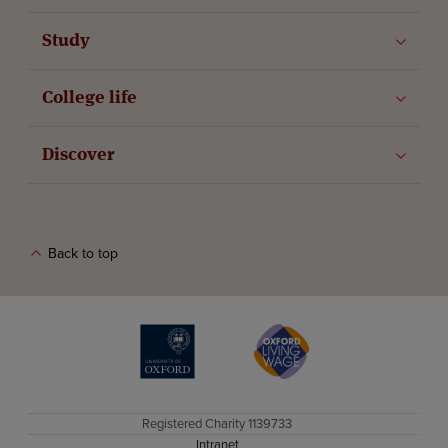
Study
College life
Discover
Back to top
The University of Oxford
Oxford Living Wage
Registered Charity 1139733
Intranet