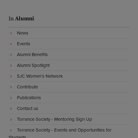
In
Alumni
News
Events
Alumni Benefits
Alumni Spotlight
SJC Women's Network
Contribute
Publications
Contact us
Torrance Society - Mentoring Sign Up
Torrance Society - Events and Opportunities for
Students