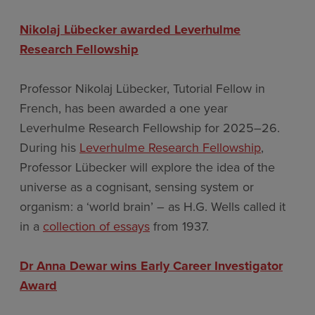
Nikolaj Lübecker awarded Leverhulme
Research Fellowship
Professor Nikolaj Lübecker, Tutorial Fellow in
French, has been awarded a one year
Leverhulme Research Fellowship for 2025–26.
During his
Leverhulme Research Fellowship
,
Professor Lübecker will explore the idea of the
universe as a cognisant, sensing system or
organism: a ‘world brain’ – as H.G. Wells called it
in a
collection of essays
from 1937.
Dr Anna Dewar wins Early Career Investigator
Award