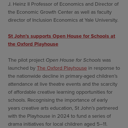
J. Heinz II Professor of Economics and Director of
the Economic Growth Center as well as faculty
director of Inclusion Economics at Yale University.
St John’s supports Open House for Schools at
the Oxford Playhouse
The pilot project
Open House for Schools
was
launched by
The Oxford Playhouse
in response to
the nationwide decline in primary-aged children’s
attendance at live theatre events and the scarcity
of affordable creative learning opportunities for
schools. Recognising the importance of early
years creative arts education, St John’s partnered
with the Playhouse in 2024 to fund a series of
drama initiatives for local children aged 5–11.