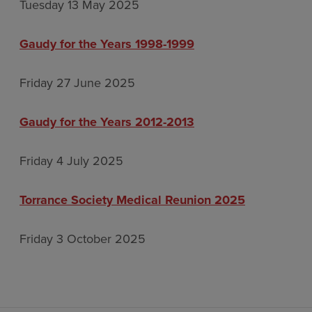
Tuesday 13 May 2025
Gaudy for the Years 1998-1999
Friday 27 June 2025
Gaudy for the Years 2012-2013
Friday 4 July 2025
Torrance Society Medical Reunion 2025
Friday 3 October 2025