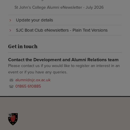
St John's College Alumni eNewsletter - July 2026
Update your details
SJC Boat Club eNewsletters - Plain Text Versions
Get in touch
Contact the Development and Alumni Relations team
Please contact us if you would like to register an interest in an
event or if you have any queries.
alumni@sjc.ox.ac.uk
01865 610885
St John's College