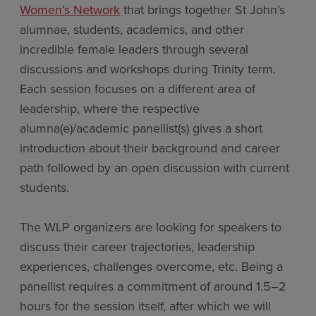
Women’s Network
that brings together St John’s
alumnae, students, academics, and other
incredible female leaders through several
discussions and workshops during Trinity term.
Each session focuses on a different area of
leadership, where the respective
alumna(e)/academic panellist(s) gives a short
introduction about their background and career
path followed by an open discussion with current
students.
The WLP organizers are looking for speakers to
discuss their career trajectories, leadership
experiences, challenges overcome, etc. Being a
panellist requires a commitment of around 1.5–2
hours for the session itself, after which we will