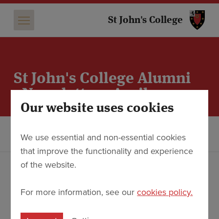
St 
St John's College
St John's College Alumni
eNewsletter - April 2025
Our website uses cookies
Alumni
eNewsletters - Plain Text Versions
We use essential and non-essential cookies
St John's College Alumni eNewsletter - April 2025
that improve the functionality and experience
of the website.
College and Alumni News for April 2025
For more information, see our
cookies policy.
Founder's Lecture 2025