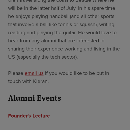
then travel along the coast to Seattle where he
will be in the latter half of July. In his spare time
he enjoys playing handball (and all other sports
that involve a ball like tennis or squash), writing,
reading and playing the guitar. He would love to
hear from any alumni that are interested in
sharing their experience working and living in the
US (especially the tech sector).
Please
email us
if you would like to be put in
touch with Kieran.
Alumni Events
Founder's Lecture