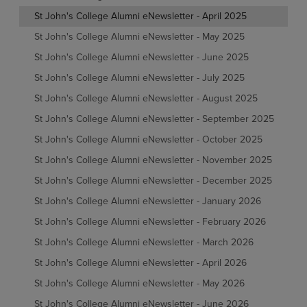
St John's College Alumni eNewsletter - April 2025
St John's College Alumni eNewsletter - May 2025
St John's College Alumni eNewsletter - June 2025
St John's College Alumni eNewsletter - July 2025
St John's College Alumni eNewsletter - August 2025
St John's College Alumni eNewsletter - September 2025
St John's College Alumni eNewsletter - October 2025
St John's College Alumni eNewsletter - November 2025
St John's College Alumni eNewsletter - December 2025
St John's College Alumni eNewsletter - January 2026
St John's College Alumni eNewsletter - February 2026
St John's College Alumni eNewsletter - March 2026
St John's College Alumni eNewsletter - April 2026
St John's College Alumni eNewsletter - May 2026
St John's College Alumni eNewsletter - June 2026