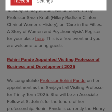
I accept
Settings
This year's Founder's Lecture, taking place on
Tuesday 13 May at 5pm, will be delivered by
Professor Sarah Knott (Hillary Rodham Clinton
Chair of Women's History), on 'Care in the Fifties:
A Story of Women and Psychoanalysis'. Register
for your place
here
. This is a free event and you
are welcome to bring guests.
Rohini Pande Appointed Visiting Professor of
Business and Development 2025
We congratulate
Professor Rohini Pande
on her
appointment as the Sanjaya Lall Visiting Professor
for Trinity Term 2025. She will be an Associate
Fellow at St John's for the tenure of her
professorship. Rohini Pande is currently the Henry