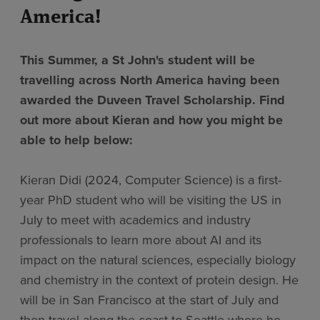
America!
This Summer, a St John's student will be
travelling across North America having been
awarded the Duveen Travel Scholarship. Find
out more about Kieran and how you might be
able to help below:
Kieran Didi (2024, Computer Science) is a first-
year PhD student who will be visiting the US in
July to meet with academics and industry
professionals to learn more about AI and its
impact on the natural sciences, especially biology
and chemistry in the context of protein design. He
will be in San Francisco at the start of July and