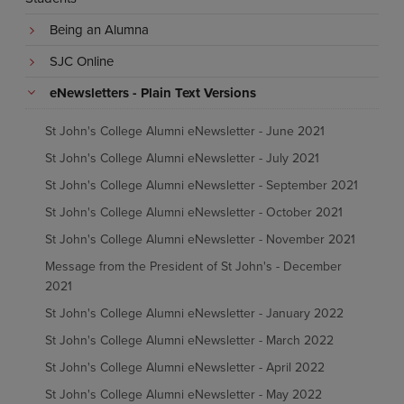
Being an Alumna
SJC Online
eNewsletters - Plain Text Versions
St John's College Alumni eNewsletter - June 2021
St John's College Alumni eNewsletter - July 2021
St John's College Alumni eNewsletter - September 2021
St John's College Alumni eNewsletter - October 2021
St John's College Alumni eNewsletter - November 2021
Message from the President of St John's - December
2021
St John's College Alumni eNewsletter - January 2022
St John's College Alumni eNewsletter - March 2022
St John's College Alumni eNewsletter - April 2022
St John's College Alumni eNewsletter - May 2022