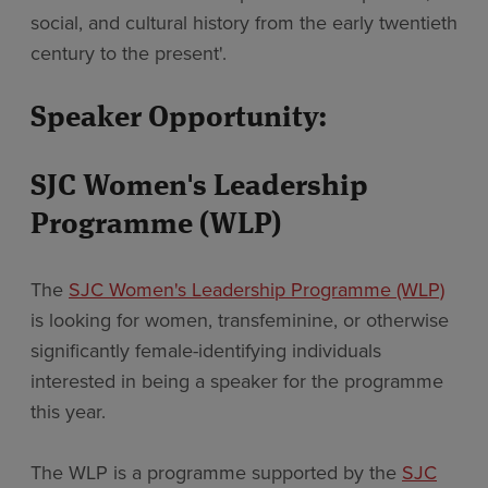
social, and cultural history from the early twentieth
century to the present'.
Speaker Opportunity:
SJC Women's Leadership
Programme (WLP)
The
SJC Women's Leadership Programme (WLP)
is looking for women, transfeminine, or otherwise
significantly female-identifying individuals
interested in being a speaker for the programme
this year.
The WLP is a programme supported by the
SJC