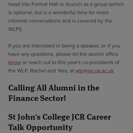
head into Formal Hall or brunch as a group (which
is optional, but is a wonderful time for more
informal conversations and is covered by the
WLP!).
If you are interested in being a speaker, or if you
have any questions, please let the alumni office
know
or reach out to this year’s co-presidents of
the WLP, Rachel and Yara, at
wlp@sjc.ox.ac.uk
.
Calling All Alumni in the
Finance Sector!
St John's College JCR Career
Talk Opportunity