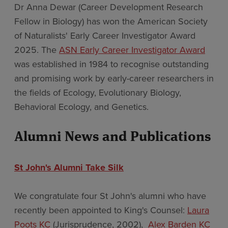
Dr Anna Dewar (Career Development Research
Fellow in Biology) has won the American Society
of Naturalists' Early Career Investigator Award
2025. The
ASN Early Career Investigator Award
was established in 1984 to recognise outstanding
and promising work by early-career researchers in
the fields of Ecology, Evolutionary Biology,
Behavioral Ecology, and Genetics.
Alumni News and Publications
St John's Alumni Take Silk
We congratulate four St John's alumni who have
recently been appointed to King's Counsel:
Laura
Poots KC
(Jurisprudence, 2002),
Alex Barden KC