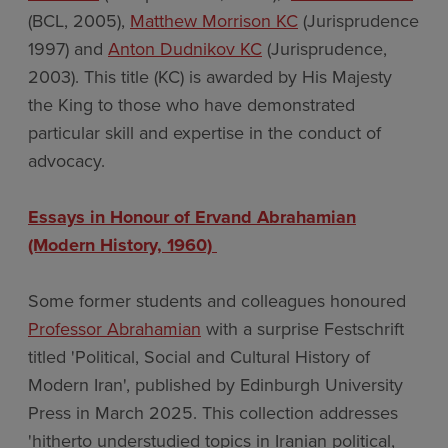
(BCL, 2005),
Matthew Morrison KC
(Jurisprudence
1997) and
Anton Dudnikov KC
(Jurisprudence,
2003). This title (KC) is awarded by His Majesty
the King to those who have demonstrated
particular skill and expertise in the conduct of
advocacy.
Essays in Honour of Ervand Abrahamian
(Modern History, 1960)
Some former students and colleagues honoured
Professor Abrahamian
with a surprise Festschrift
titled 'Political, Social and Cultural History of
Modern Iran', published by Edinburgh University
Press in March 2025. This collection addresses
'hitherto understudied topics in Iranian political,