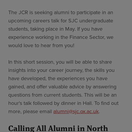
The JCR is seeking alumni to participate in an
upcoming careers talk for SJC undergraduate
students, taking place in May. If you have
experience working in the Finance Sector, we
would love to hear from you!
In this short session, you will be able to share
insights into your career journey, the skills you
have developed, the experiences you have
gained, and offer valuable advice by answering
questions from current students. This will be an
hour's talk followed by dinner in Hall. To find out
more, please email
alumni@sjc.ox.ac.uk
.
Calling All Alumni in North