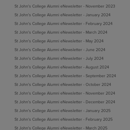
St John's College Alumni eNewsletter - November 2023
St John's College Alumni eNewsletter - January 2024
St John's College Alumni eNewsletter - February 2024
St John's College Alumni eNewsletter - March 2024
St John's College Alumni eNewsletter - May 2024
St John's College Alumni eNewsletter - June 2024
St John's College Alumni eNewsletter - July 2024
St John's College Alumni eNewsletter - August 2024
St John's College Alumni eNewsletter - September 2024
St John's College Alumni eNewsletter - October 2024
St John's College Alumni eNewsletter - November 2024
St John's College Alumni eNewsletter - December 2024
St John's College Alumni eNewsletter - January 2025
St John's College Alumni eNewsletter - February 2025
St John's College Alumni eNewsletter - March 2025