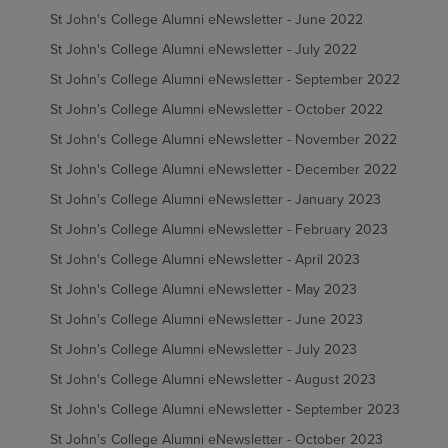
St John's College Alumni eNewsletter - June 2022
St John's College Alumni eNewsletter - July 2022
St John's College Alumni eNewsletter - September 2022
St John's College Alumni eNewsletter - October 2022
St John's College Alumni eNewsletter - November 2022
St John's College Alumni eNewsletter - December 2022
St John's College Alumni eNewsletter - January 2023
St John's College Alumni eNewsletter - February 2023
St John's College Alumni eNewsletter - April 2023
St John's College Alumni eNewsletter - May 2023
St John's College Alumni eNewsletter - June 2023
St John's College Alumni eNewsletter - July 2023
St John's College Alumni eNewsletter - August 2023
St John's College Alumni eNewsletter - September 2023
St John's College Alumni eNewsletter - October 2023