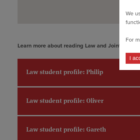
We us
funct
For m
Learn more about reading Law and Joint Schools 
I ac
Law student profile: Philip
Law student profile: Oliver
Law student profile: Gareth