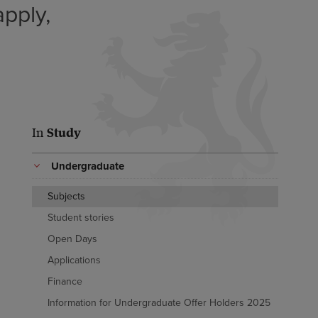
pply,
In
Study
Undergraduate
Subjects
Student stories
Open Days
Applications
Finance
Information for Undergraduate Offer Holders 2025