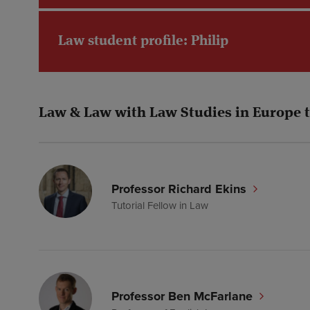
Law student profile: Philip
Law & Law with Law Studies in Europe 
Professor Richard Ekins
Tutorial Fellow in Law
Professor Ben McFarlane