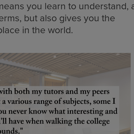
eans you learn to understand, a
terms, but also gives you the
place in the world.