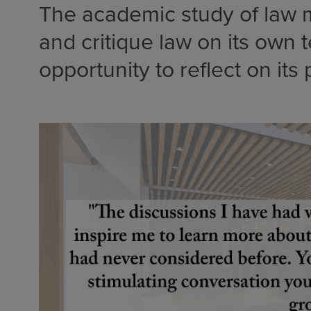
The academic study of law m
and critique law on its own 
opportunity to reflect on its 