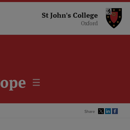
St 
St John's College
Oxford
rope
Share