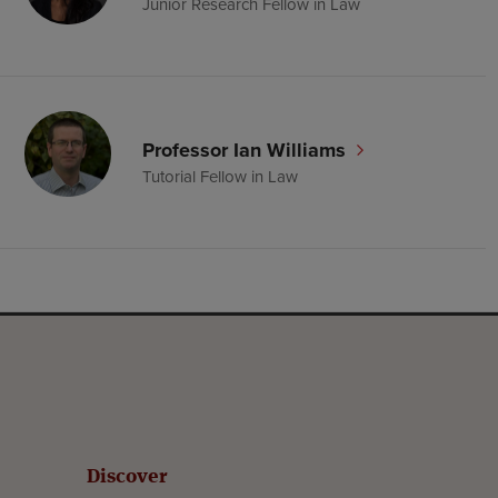
Junior Research Fellow in Law
Professor Ian Williams
Tutorial Fellow in Law
Discover