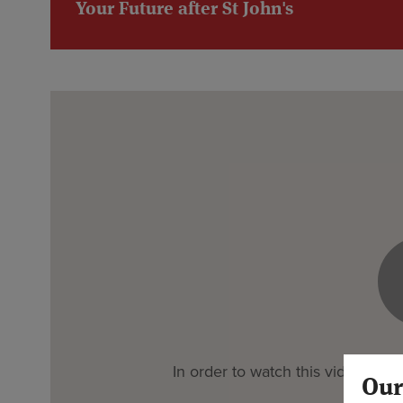
Your Future after St John's
In order to watch this video you 
Our