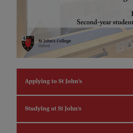
Applying to St John's
Studying at St John's