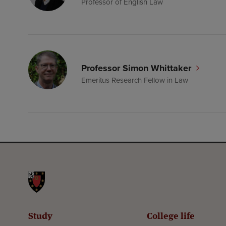
Professor of English Law
Professor Simon Whittaker
Emeritus Research Fellow in Law
St John's College
Study
College life