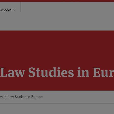
chools
Law Studies in Eu
with Law Studies in Europe