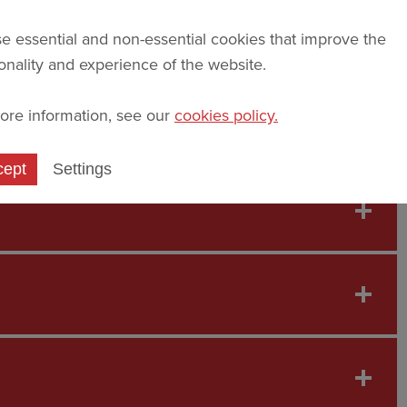
e essential and non-essential cookies that improve the
ionality and experience of the website.
ore information, see our
cookies policy.
at St John's through the student profiles below.
cept
Settings