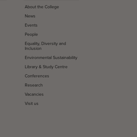
About the College
News
Events
People
Equality, Diversity and
Inclusion
Environmental Sustainability
Library & Study Centre
Conferences
Research
Vacancies
Visit us