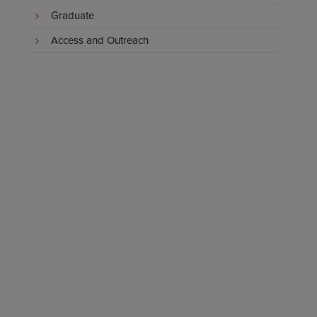
Graduate
Access and Outreach