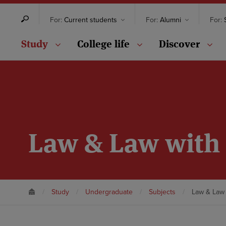
For:
Current students
For:
Alumni
For:
S
Study
College life
Discover
Law & Law with 
Study
Undergraduate
Subjects
Law & Law 