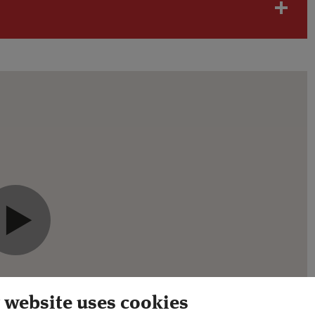
will need to
accept advertising cookies.
 website uses cookies