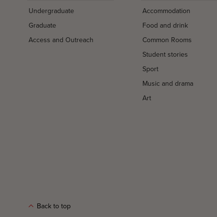
Undergraduate
Accommodation
Graduate
Food and drink
Access and Outreach
Common Rooms
Student stories
Sport
Music and drama
Art
Back to top