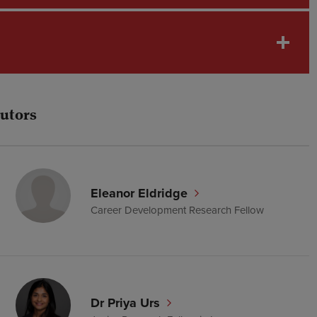
tutors
Eleanor Eldridge
Career Development Research Fellow
Dr Priya Urs